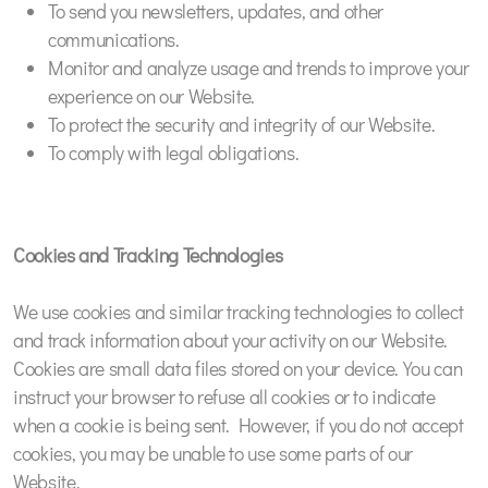
To send you newsletters, updates, and other
communications.
Monitor and analyze usage and trends to improve your
experience on our Website.
To protect the security and integrity of our Website.
To comply with legal obligations.
Cookies and Tracking Technologies
We use cookies and similar tracking technologies to collect
and track information about your activity on our Website.
Cookies are small data files stored on your device. You can
instruct your browser to refuse all cookies or to indicate
when a cookie is being sent. However, if you do not accept
cookies, you may be unable to use some parts of our
Website.