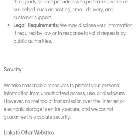
third-party service providers who perform services on
our behalf, such as hosting, email delivery, and
customer support.
Legal Requirements
: We may disclose your information
if required by law or in response to valid requests by
public authorities.
Security
We take reasonable measures to protect your personal
information from unauthorized access, use, or disclosure.
However, no method of transmission over the Internet or
electronic storage is entirely secure, and we cannot
guarantee its absolute security.
Links to Other Websites