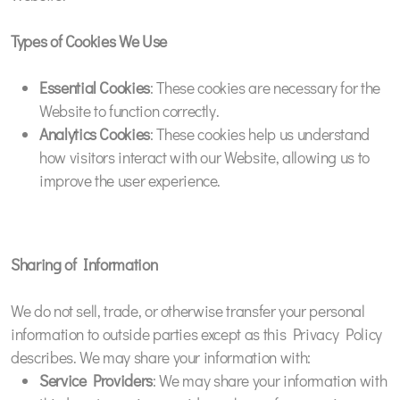
Types of Cookies We Use
Essential Cookies
: These cookies are necessary for the
Website to function correctly.
Analytics Cookies
: These cookies help us understand
how visitors interact with our Website, allowing us to
improve the user experience.
Sharing of Information
We do not sell, trade, or otherwise transfer your personal
information to outside parties except as this Privacy Policy
describes. We may share your information with:
Service Providers
: We may share your information with