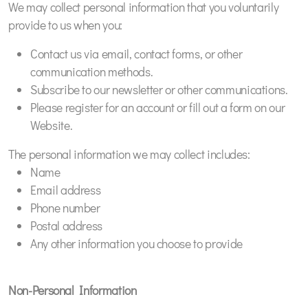
We may collect personal information that you voluntarily
provide to us when you:
Contact us via email, contact forms, or other
communication methods.
Subscribe to our newsletter or other communications.
Please register for an account or fill out a form on our
Website.
The personal information we may collect includes:
Name
Email address
Phone number
Postal address
Any other information you choose to provide
Non-Personal Information