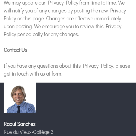
We may update our Privacy Policy from time to time. We
will notify you of any changes by posting the new Privacy
Policy on this page. Changes are effective immediately
upon posting. We encourage you to review this Privacy
Policy periodically for any changes.
Contact Us
If you have any questions about this Privacy Policy, please
get in touch with us at form.
Raoul Sanchez
Rue du Vieux-Collège 3