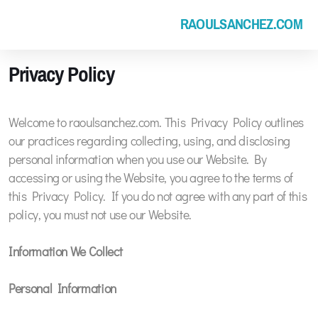
RAOULSANCHEZ.COM
Privacy Policy
Welcome to raoulsanchez.com. This Privacy Policy outlines
our practices regarding collecting, using, and disclosing
personal information when you use our Website. By
accessing or using the Website, you agree to the terms of
this Privacy Policy. If you do not agree with any part of this
policy, you must not use our Website.
Information We Collect
Personal Information