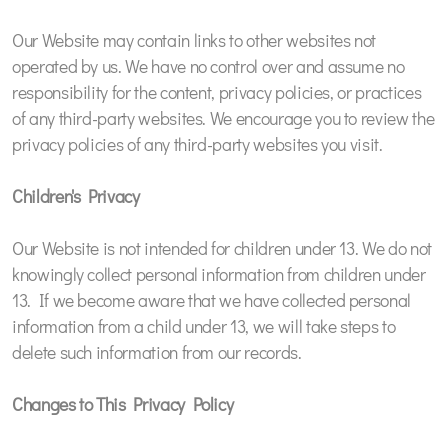
Our Website may contain links to other websites not
operated by us. We have no control over and assume no
responsibility for the content, privacy policies, or practices
of any third-party websites. We encourage you to review the
privacy policies of any third-party websites you visit.
Children's Privacy
Our Website is not intended for children under 13. We do not
knowingly collect personal information from children under
13. If we become aware that we have collected personal
information from a child under 13, we will take steps to
delete such information from our records.
Changes to This Privacy Policy