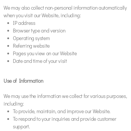
We may also collect non-personal information automatically
when you visit our Website, including:
IP address
Browser type and version
Operating system
Referring website
Pages you view on our Website
Date and time of your visit
Use of Information
We may use the information we collect for various purposes,
including:
To provide, maintain, and improve our Website.
To respond to your inquiries and provide customer
support.